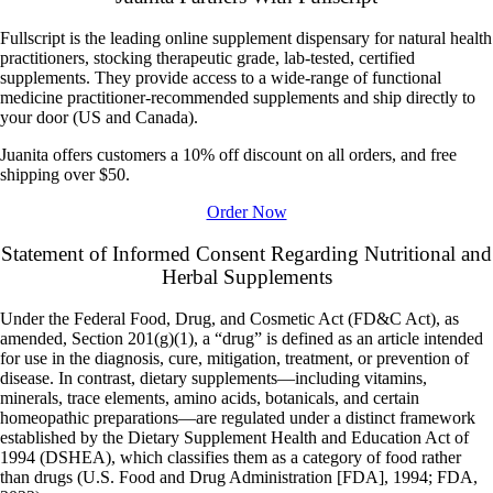
Fullscript is the leading online supplement dispensary for natural health
practitioners, stocking therapeutic grade, lab-tested, certified
supplements. They provide access to a wide-range of functional
medicine practitioner-recommended supplements and ship directly to
your door (US and Canada).
Juanita offers customers a 10% off discount on all orders, and free
shipping over $50.
Order Now
Statement of Informed Consent Regarding Nutritional and
Herbal Supplements
Under the
Federal Food, Drug, and Cosmetic Act
(FD&C Act), as
amended, Section 201(g)(1), a “drug” is defined as an article intended
for use in the diagnosis, cure, mitigation, treatment, or prevention of
disease. In contrast, dietary supplements—including vitamins,
minerals, trace elements, amino acids, botanicals, and certain
homeopathic preparations—are regulated under a distinct framework
established by the
Dietary Supplement Health and Education Act of
1994
(DSHEA), which classifies them as a category of food rather
than drugs (U.S. Food and Drug Administration [FDA], 1994; FDA,