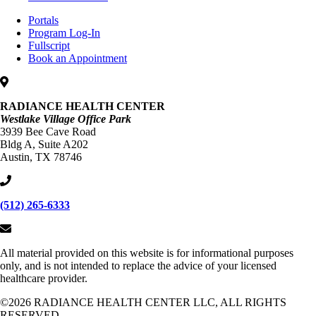
Portals
Program Log-In
Fullscript
Book an Appointment
RADIANCE HEALTH CENTER
Westlake Village Office Park
3939 Bee Cave Road
Bldg A, Suite A202
Austin, TX 78746
(512) 265-6333
All material provided on this website is for informational purposes
only, and is not intended to replace the advice of your licensed
healthcare provider.
©2026 RADIANCE HEALTH CENTER LLC, ALL RIGHTS
RESERVED