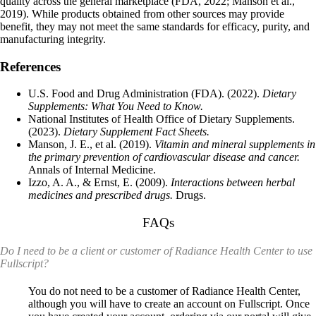
quality across the general marketplace (FDA, 2022; Manson et al.,
2019). While products obtained from other sources may provide
benefit, they may not meet the same standards for efficacy, purity, and
manufacturing integrity.
References
U.S. Food and Drug Administration
(FDA). (2022).
Dietary
Supplements: What You Need to Know.
National Institutes of Health Office of Dietary Supplements
.
(2023).
Dietary Supplement Fact Sheets.
Manson, J. E., et al. (2019).
Vitamin and mineral supplements in
the primary prevention of cardiovascular disease and cancer.
Annals of Internal Medicine.
Izzo, A. A., & Ernst, E. (2009).
Interactions between herbal
medicines and prescribed drugs.
Drugs.
FAQs
Do I need to be a client or customer of Radiance Health Center to use
Fullscript?
You do not need to be a customer of Radiance Health Center,
although you will have to create an account on Fullscript. Once