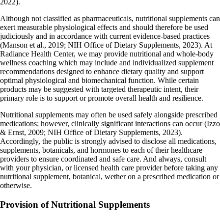
2022).
Although not classified as pharmaceuticals, nutritional supplements can
exert measurable physiological effects and should therefore be used
judiciously and in accordance with current evidence-based practices
(Manson et al., 2019; NIH Office of Dietary Supplements, 2023). At
Radiance Health Center, we may provide nutritional and whole-body
wellness coaching which may include and individualized supplement
recommendations designed to enhance dietary quality and support
optimal physiological and biomechanical function. While certain
products may be suggested with targeted therapeutic intent, their
primary role is to support or promote overall health and resilience.
Nutritional supplements may often be used safely alongside prescribed
medications; however, clinically significant interactions can occur (Izzo
& Ernst, 2009; NIH Office of Dietary Supplements, 2023).
Accordingly, the public is strongly advised to disclose all medications,
supplements, botanicals, and hormones to each of their healthcare
providers to ensure coordinated and safe care. And always, consult
with your physician, or licensed health care provider before taking any
nutritional supplement, botanical, wether on a prescribed medication or
otherwise.
Provision of Nutritional Supplements