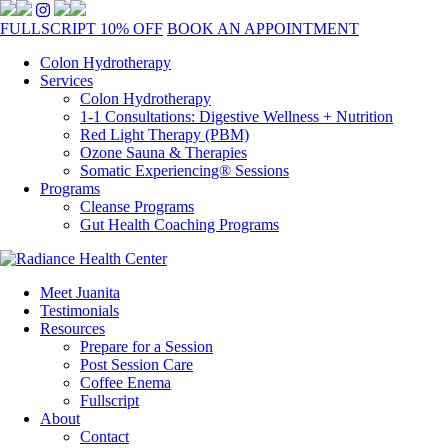
FULLSCRIPT 10% OFF
BOOK AN APPOINTMENT
Colon Hydrotherapy
Services
Colon Hydrotherapy
1-1 Consultations: Digestive Wellness + Nutrition
Red Light Therapy (PBM)
Ozone Sauna & Therapies
Somatic Experiencing® Sessions
Programs
Cleanse Programs
Gut Health Coaching Programs
Meet Juanita
Testimonials
Resources
Prepare for a Session
Post Session Care
Coffee Enema
Fullscript
About
Contact