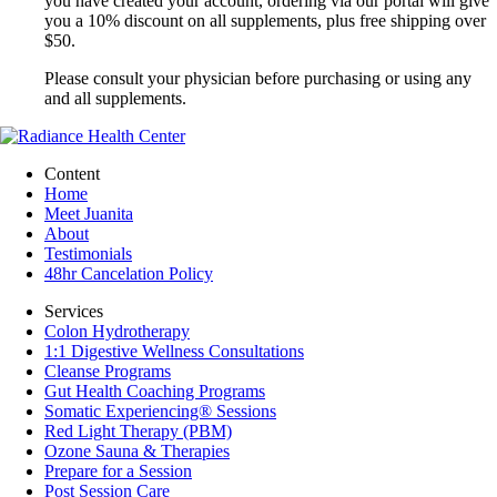
you have created your account, ordering via our portal will give
you a 10% discount on all supplements, plus free shipping over
$50.
Please consult your physician before purchasing or using any
and all supplements.
Content
Home
Meet Juanita
About
Testimonials
48hr Cancelation Policy
Services
Colon Hydrotherapy
1:1 Digestive Wellness Consultations
Cleanse Programs
Gut Health Coaching Programs
Somatic Experiencing® Sessions
Red Light Therapy (PBM)
Ozone Sauna & Therapies
Prepare for a Session
Post Session Care