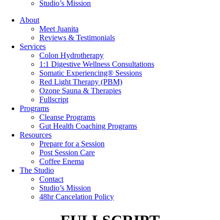
Studio’s Mission
About
Meet Juanita
Reviews & Testimonials
Services
Colon Hydrotherapy
1:1 Digestive Wellness Consultations
Somatic Experiencing® Sessions
Red Light Therapy (PBM)
Ozone Sauna & Therapies
Fullscript
Programs
Cleanse Programs
Gut Health Coaching Programs
Resources
Prepare for a Session
Post Session Care
Coffee Enema
The Studio
Contact
Studio’s Mission
48hr Cancelation Policy