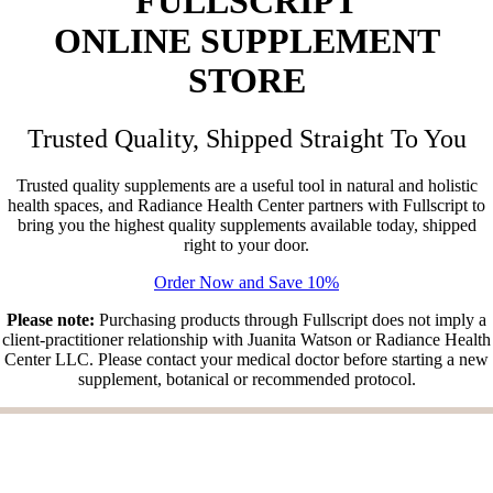
FULLSCRIPT
ONLINE
SUPPLEMENT
STORE
Trusted Quality, Shipped Straight To You
Trusted quality supplements are a useful tool in natural and holistic
health spaces, and Radiance Health Center partners with Fullscript to
bring you the highest quality supplements available today, shipped
right to your door.
Order Now and Save 10%
Please note:
Purchasing products through Fullscript does not imply a
client-practitioner relationship with Juanita Watson or Radiance Health
Center LLC. Please contact your medical doctor before starting a new
supplement, botanical or recommended protocol.