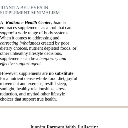
JUANITA BELIEVES IN
SUPPLEMENT MINIMALISM
At
Radiance Health Center
, Juanita
embraces supplements as a tool that can
support
a wide range of body systems.
When it comes to addressing and
correcting imbalances
created by poor
dietary choices, nutrient depleted foods, or
other unhealthy lifestyle decisions,
supplements can be a
temporary and
effective support agent.
However, supplements are
no substitute
for a nutrient dense whole-food diet, joyful
movement and exercise, restful sleep,
sunlight, healthy relationships, stress
reduction, and myriad other lifestyle
choices that support true health.
Juanita Partners With Fullscript