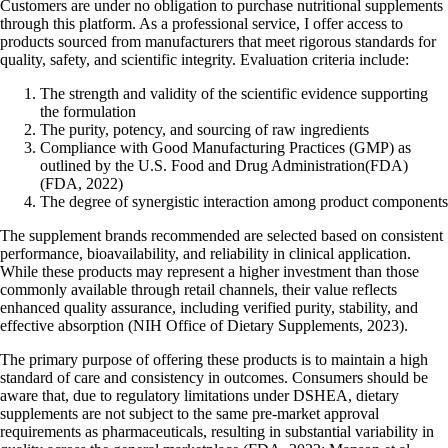
Customers are under no obligation to purchase nutritional supplements
through this platform. As a professional service, I offer access to
products sourced from manufacturers that meet rigorous standards for
quality, safety, and scientific integrity. Evaluation criteria include:
The strength and validity of the scientific evidence supporting
the formulation
The purity, potency, and sourcing of raw ingredients
Compliance with Good Manufacturing Practices (GMP) as
outlined by the
U.S. Food and Drug Administration
(FDA)
(FDA, 2022)
The degree of synergistic interaction among product components
The supplement brands recommended are selected based on consistent
performance, bioavailability, and reliability in clinical application.
While these products may represent a higher investment than those
commonly available through retail channels, their value reflects
enhanced quality assurance, including verified purity, stability, and
effective absorption (NIH Office of Dietary Supplements, 2023).
The primary purpose of offering these products is to maintain a high
standard of care and consistency in outcomes. Consumers should be
aware that, due to regulatory limitations under DSHEA, dietary
supplements are not subject to the same pre-market approval
requirements as pharmaceuticals, resulting in substantial variability in